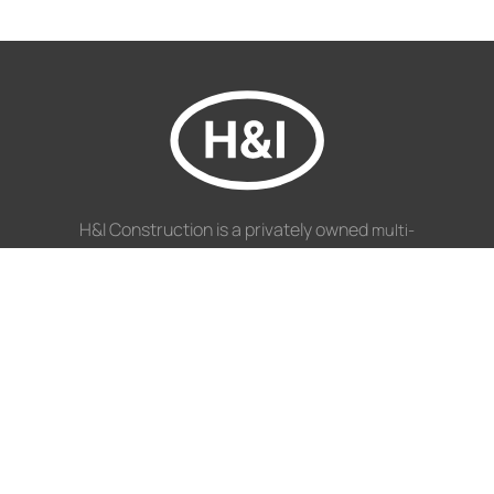
H&I Construction is a privately owned
multi-
South African Construction Company.
disciplinary
NAVIGATION
Disciplines
Projects
Profile