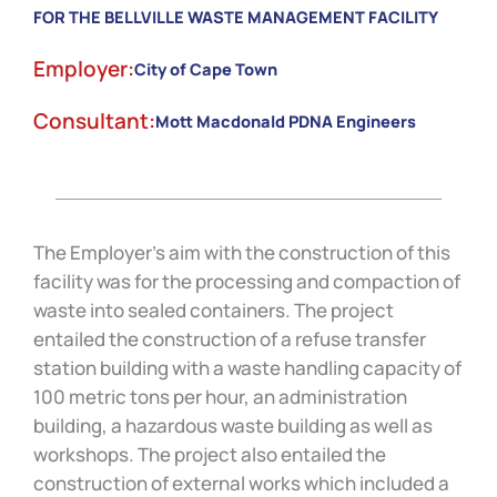
FOR THE BELLVILLE WASTE MANAGEMENT FACILITY
Employer:
City of Cape Town
Consultant:
Mott Macdonald PDNA Engineers
The Employer’s aim with the construction of this
facility was for the processing and compaction of
waste into sealed containers. The project
entailed the construction of a refuse transfer
station building with a waste handling capacity of
100 metric tons per hour, an administration
building, a hazardous waste building as well as
workshops. The project also entailed the
construction of external works which included a