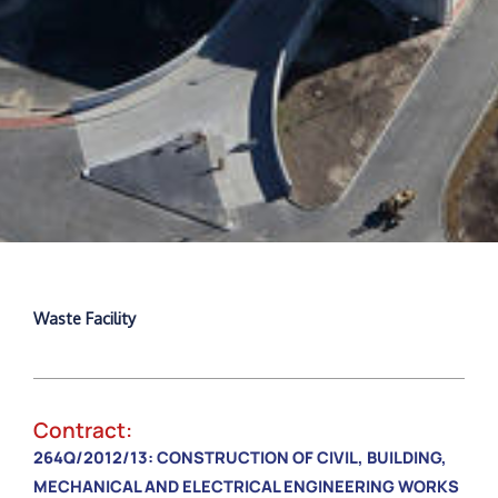
Waste Facility
Contract:
264Q/2012/13: CONSTRUCTION OF CIVIL, BUILDING,
MECHANICAL AND ELECTRICAL ENGINEERING WORKS