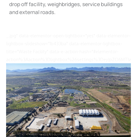
drop off facility, weighbridges, service buildings
and external roads.
_.jpg" data-elementor-open-lightbox="yes" data-elementor-
lightbox-slideshow="1b433ba" data-elementor-lightbox-
title="Waste Facility" data-e-action-hash="#elementor-
action%3Aaction%3Dlightbox%26settings%3DeyJpZCI6MTIwN