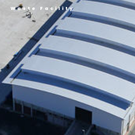
Waste Facility