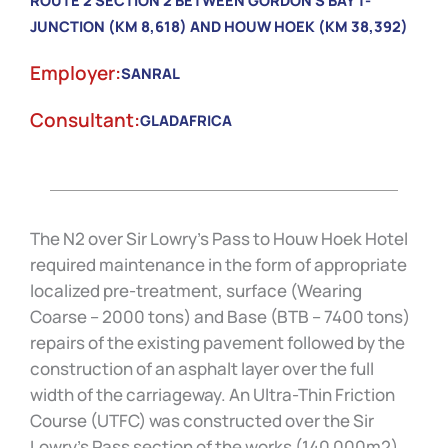
JUNCTION (KM 8,618) AND HOUW HOEK (KM 38,392)
Employer:
SANRAL
Consultant:
GLADAFRICA
The N2 over Sir Lowry’s Pass to Houw Hoek Hotel
required maintenance in the form of appropriate
localized pre-treatment, surface (Wearing
Coarse – 2000 tons) and Base (BTB – 7400 tons)
repairs of the existing pavement followed by the
construction of an asphalt layer over the full
width of the carriageway. An Ultra-Thin Friction
Course (UTFC) was constructed over the Sir
Lowry’s Pass section of the works (140 000m2).