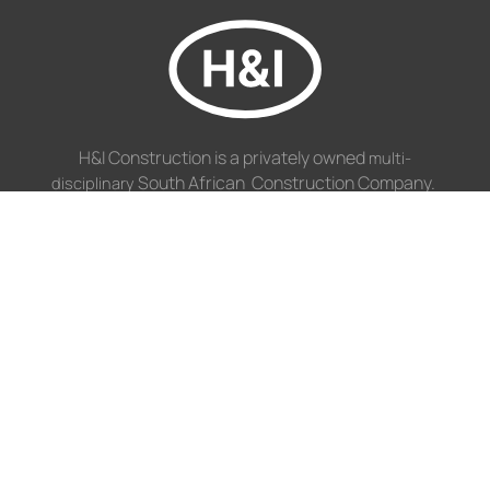
H&I Construction is a privately owned
multi-
South African Construction Company.
disciplinary
NAVIGATION
Disciplines
Projects
Profile
GET IN TOUCH