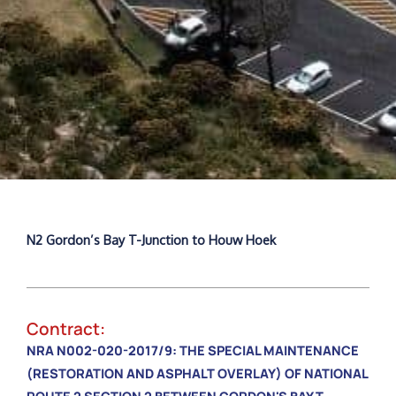
N2 Gordon’s Bay T-Junction to Houw Hoek
Contract:
NRA N002-020-2017/9: THE SPECIAL MAINTENANCE
(RESTORATION AND ASPHALT OVERLAY) OF NATIONAL
ROUTE 2 SECTION 2 BETWEEN GORDON'S BAY T-