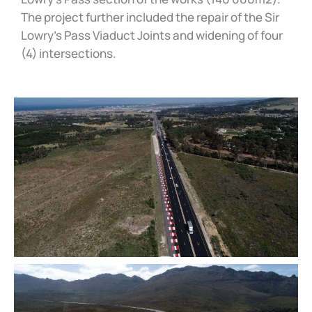
The project further included the repair of the Sir
Lowry’s Pass Viaduct Joints and widening of four
(4) intersections.