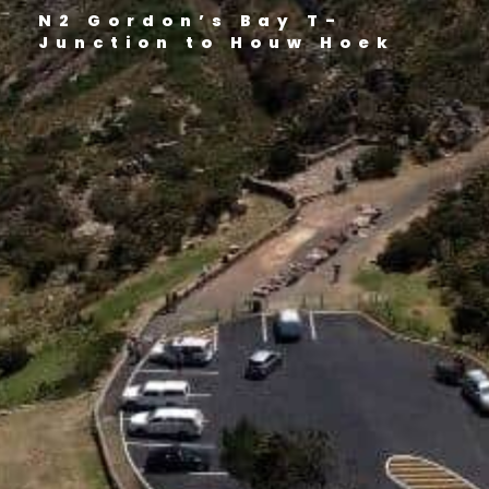
N2 Gordon’s Bay T-
Junction to Houw Hoek