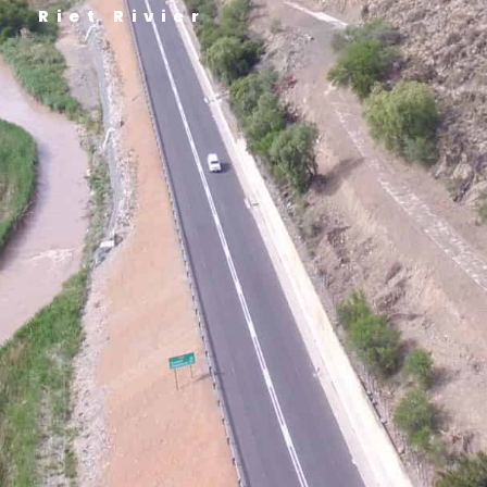
Riet Rivier