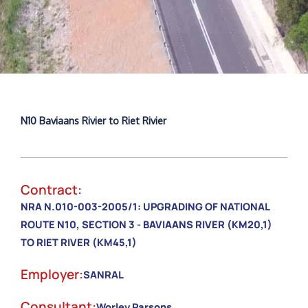
N10 Baviaans Rivier to Riet Rivier
Contract:
NRA N.010-003-2005/1: UPGRADING OF NATIONAL
ROUTE N10, SECTION 3 - BAVIAANS RIVER (KM20,1)
TO RIET RIVER (KM45,1)
Employer:
SANRAL
Consultant:
Worley Parsons