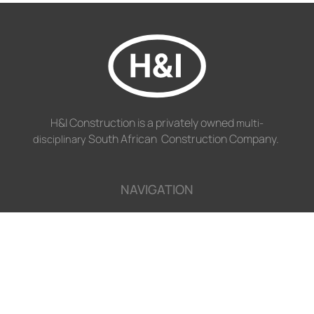
H&I Construction is a privately owned
multi-
South African Construction Company.
disciplinary
NAVIGATION
Disciplines
Projects
Profile