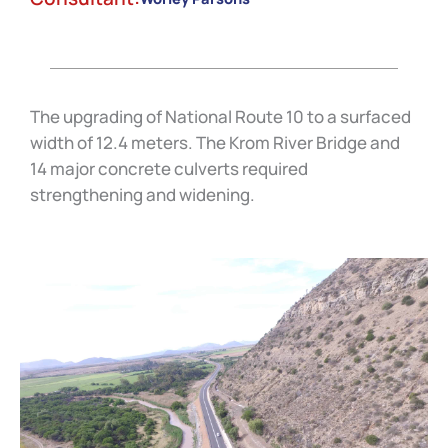
The upgrading of National Route 10 to a surfaced
width of 12.4 meters. The Krom River Bridge and
14 major concrete culverts required
strengthening and widening.